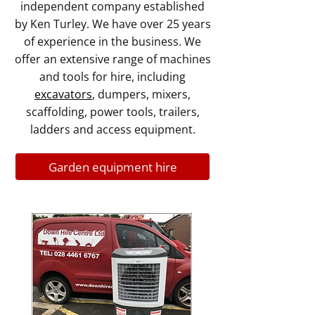
independent company established
by Ken Turley. We have over 25 years
of experience in the business. We
offer an extensive range of machines
and tools for hire, including
excavators
, dumpers, mixers,
scaffolding, power tools, trailers,
ladders and access equipment.
Garden equipment hire