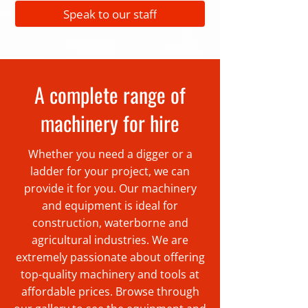
Speak to our staff
A complete range of
machinery for hire
Whether you need a digger or a
ladder for your project, we can
provide it for you. Our machinery
and equipment is ideal for
construction, waterborne and
agricultural industries. We are
extremely passionate about offering
top-quality machinery and tools at
affordable prices. Browse through