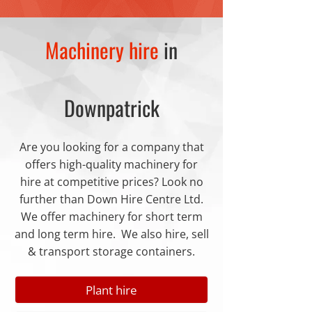
Machinery hire
in
Downpatrick
Are you looking for a company that
offers high-quality machinery for
hire at competitive prices? Look no
further than Down Hire Centre Ltd.
We offer machinery for short term
and long term hire. We also hire, sell
& transport storage containers.
Plant hire