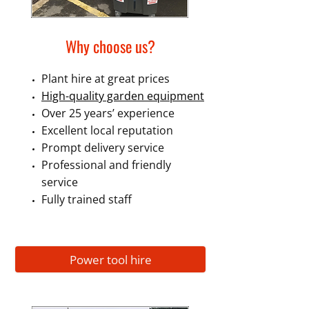
Why choose us?
Plant hire at great prices
High-quality garden equipment
Over 25 years’ experience
Excellent local reputation
Prompt delivery service
Professional and friendly
service
Fully trained staff
Power tool hire