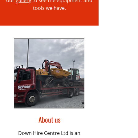
our
gallery
to see the equipment and
tools we have.
About us
Down Hire Centre Ltd is an