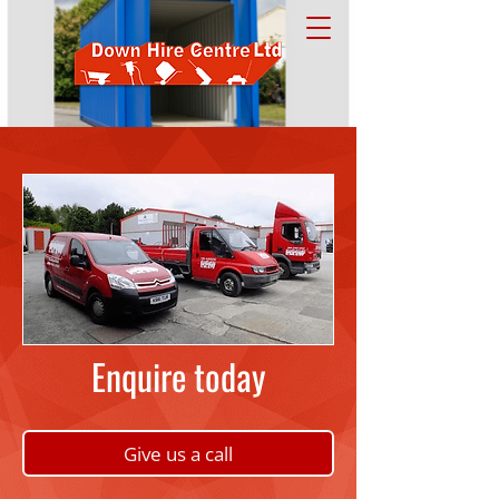
Enquire today
Give us a call