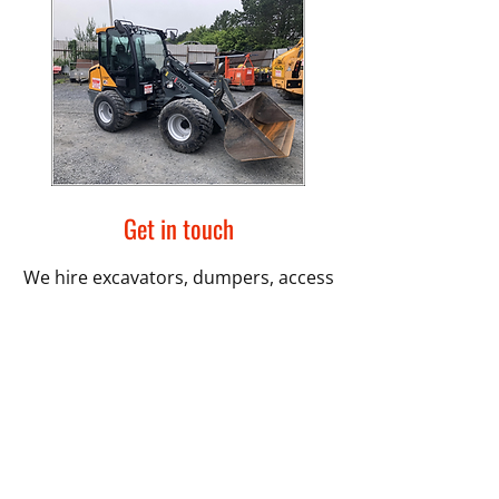
Get in touch
We hire excavators, dumpers, access
equipment and much more. You can
rely on us for quality equipment and
professional and friendly service. We
are based in Downpatrick and serve
customers across County Down.
Contact us
today.